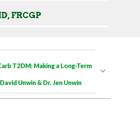
MD, FRCGP
 Carb T2DM: Making a Long-Term
. David Unwin & Dr. Jen Unwin