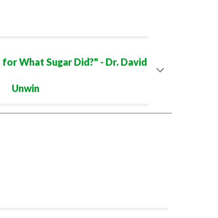
 for What Sugar Did?" - Dr. David
Unwin