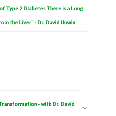
of Type 2 Diabetes There is a Long
rom the Liver" - Dr. David Unwin
ransformation - with Dr. David