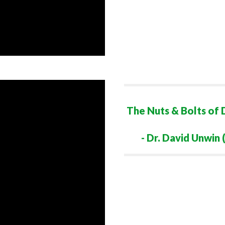
The Nuts & Bolts of 
- Dr. David Unwi