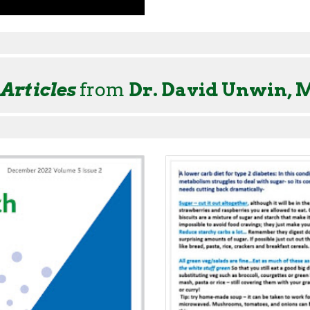
 Articles
from
Dr. David Unwin, 