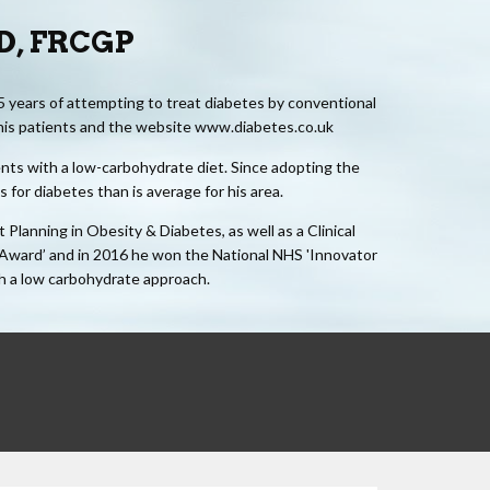
MD, FRCGP
5 years of attempting to treat diabetes by conventional
 his patients and the website www.diabetes.co.uk
ients with a low-carbohydrate diet. Since adopting the
for diabetes than is average for his area.
lanning in Obesity & Diabetes, as well as a Clinical
 Award’ and in 2016 he won the National NHS 'Innovator
th a low carbohydrate approach.