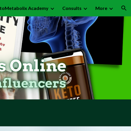
toMetabolix Academy
Consults
More
ion