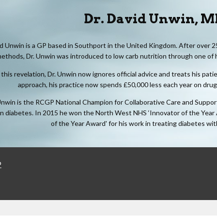
Dr. David Unwin, 
id Unwin is a GP based in Southport in the United Kingdom. After over 2
ethods, Dr. Unwin was introduced to low carb nutrition through one of
this revelation, Dr. Unwin now ignores official advice and treats his pat
approach, his practice now spends £50,000 less each year on drugs 
Unwin is the RCGP National Champion for Collaborative Care and Support P
in diabetes. In 2015 he won the North West NHS ‘Innovator of the Year
of the Year Award' for his work in treating diabetes wi
P