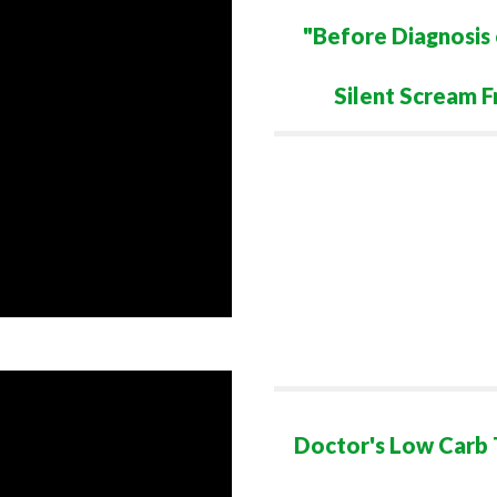
"Before Diagnosis 
Silent Scream F
Doctor's Low Carb T