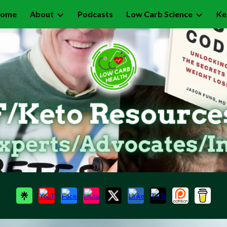
ome
About
Podcasts
Low Carb Science
Ke
ip to main content
Skip to navigat