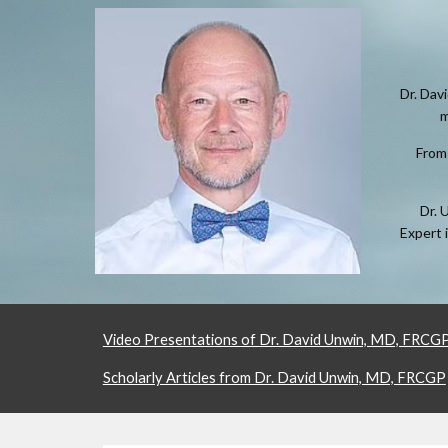
Dr. Dav
m
From 
Dr. 
Expert 
Video Presentations of Dr. David Unwin, MD, FRCG
Scholarly Articles from Dr. David Unwin, MD, FRCGP