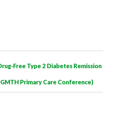
Drug-Free Type 2 Diabetes Remission
n (GMTH Primary Care Conference)