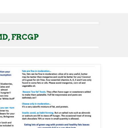
MD, FRCGP