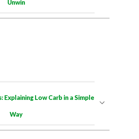
Unwin
 Explaining Low Carb in a Simple
Way