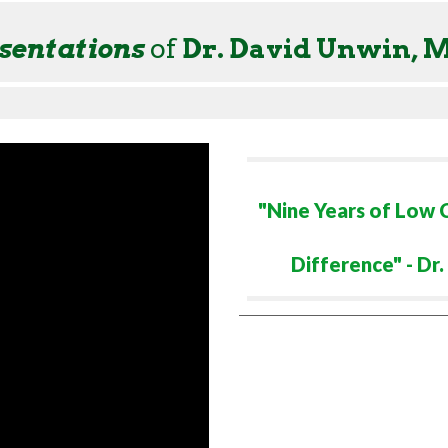
sentation
s
of
Dr. David Unwin, 
"Nine Years of Low
Difference" - Dr