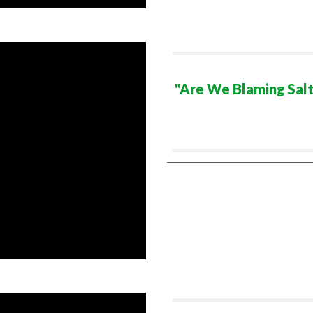
"Are We Blaming Salt