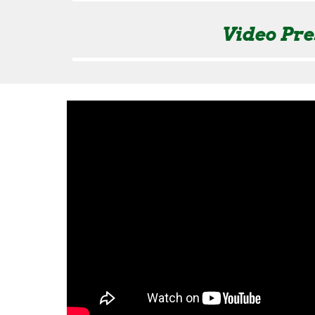
Video Pre