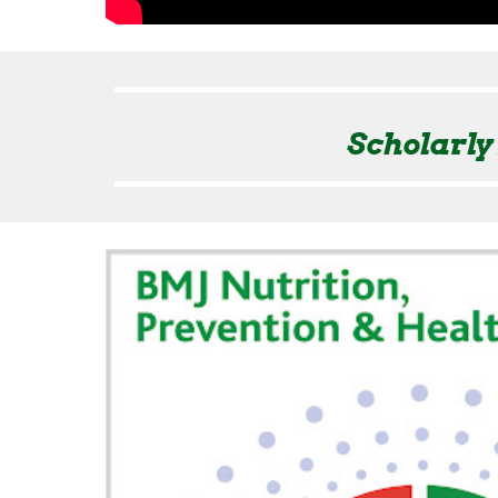
Scholarly