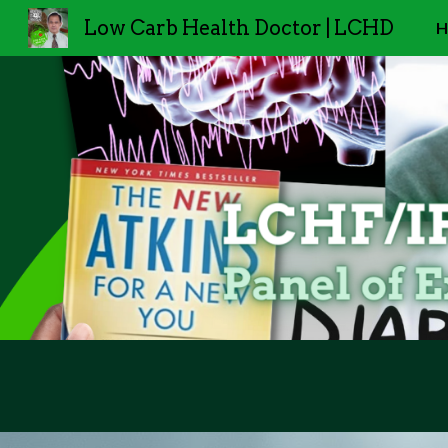
Low Carb Health Doctor | LCHD
H
Sk