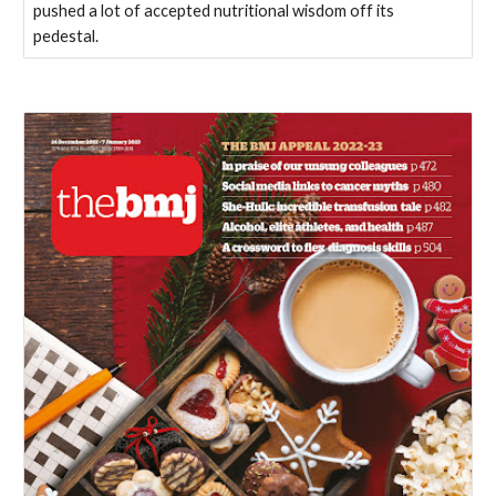
pushed a lot of accepted nutritional wisdom off its
pedestal.