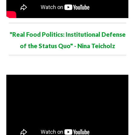
"Real Food Politics: Institutional Defense
of the Status Quo"
- Nina Teicholz