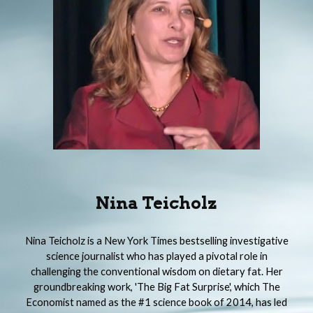
Nina Teicholz
Nina Teicholz is a New York Times bestselling investigative
science journalist who has played a pivotal role in
challenging the conventional wisdom on dietary fat. Her
groundbreaking work, 'The Big Fat Surprise', which The
Economist named as the #1 science book of 2014, has led