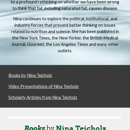
to a profound rethinking on whether we have been wrong
to think that fat, including saturated fat, causes disease.
Nina continues to explore the political, institutional, and
industry forces that prevent better thinking on issues
related to nutrition and science. She has been published in
the New York Times, the New Yorker, the British Medical
Journal, Gourmet, the Los Angeles Times and many other
outlets.
Books by Nina Teicholz
Video Presentations of Nina Teicholz
Scholarly Articles from Nina Teicholz
Book
s
by
Nina Teicholz