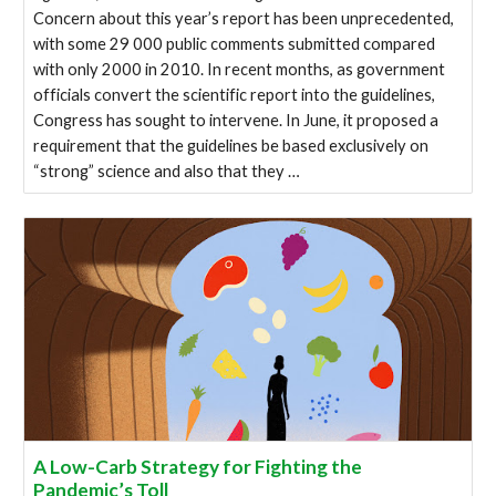
Concern about this year’s report has been unprecedented,
with some 29 000 public comments submitted compared
with only 2000 in 2010. In recent months, as government
officials convert the scientific report into the guidelines,
Congress has sought to intervene. In June, it proposed a
requirement that the guidelines be based exclusively on
“strong” science and also that they …
A Low-Carb Strategy for Fighting the
Pandemic’s Toll