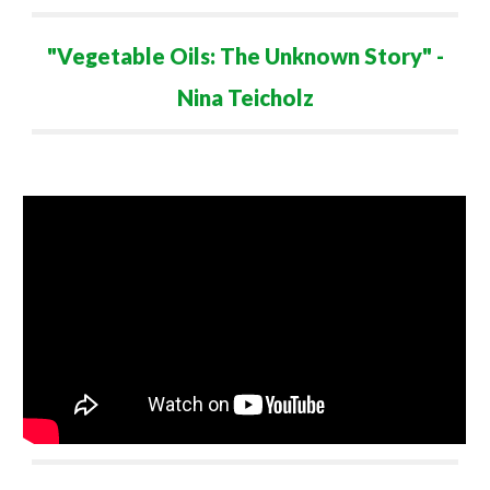
"Vegetable Oils: The Unknown Story" -
Nina Teicholz