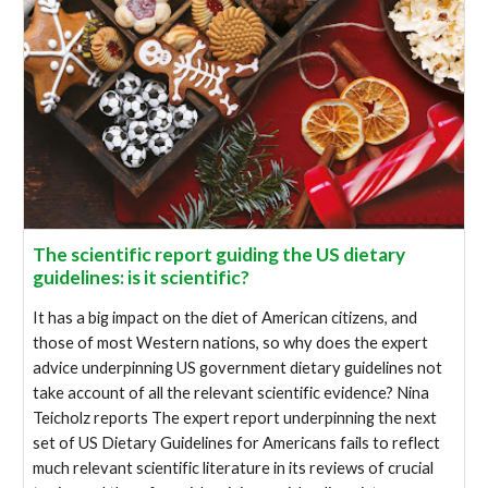
The scientific report guiding the US dietary
guidelines: is it scientific?
It has a big impact on the diet of American citizens, and
those of most Western nations, so why does the expert
advice underpinning US government dietary guidelines not
take account of all the relevant scientific evidence? Nina
Teicholz reports The expert report underpinning the next
set of US Dietary Guidelines for Americans fails to reflect
much relevant scientific literature in its reviews of crucial