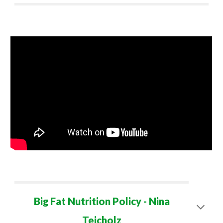
Big Fat Nutrition Policy - Nina
Teicholz