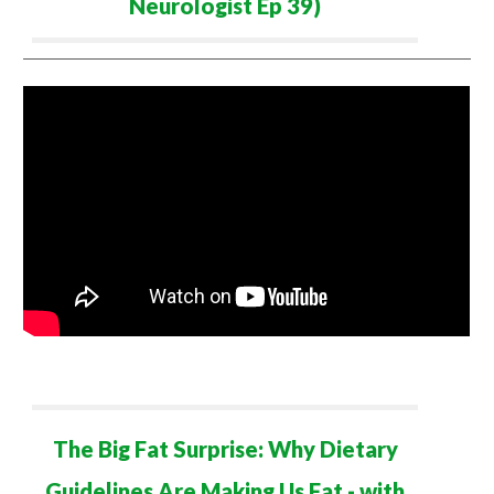
Neurologist Ep 39)
The Big Fat Surprise: Why
Dietary
Guidelines Are Maki
ng Us
Fat - with