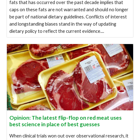
fats that has occurred over the past decade implies that
caps on these fats are not warranted and should no longer
be part of national dietary guidelines. Conflicts of interest
and longstanding biases stand in the way of updating
dietary policy to reflect the current evidence....
Opinion: The latest flip-flop on red meat uses
best science in place of best guesses
When clinical trials won out over observational research, it