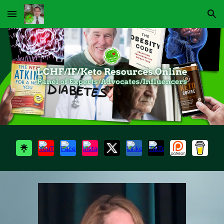
Skip to main content
Skip to navigation