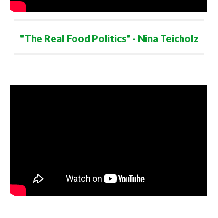
"
The
Real Food Politics" - Nina Teicholz