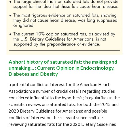
A short history of saturated fat: the making and
unmaking... : Current Opinion in Endocrinology,
Diabetes and Obesity
a potential conflict of interest for the American Heart
Association; a number of crucial details regarding studies
considered influential to the hypothesis; irregularities in the
scientific reviews on saturated fats, for both the 2015 and
2020 Dietary Guidelines for Americans; and possible
conflicts of interest on the relevant subcommittee
reviewing saturated fats for the 2020 Dietary Guidelines