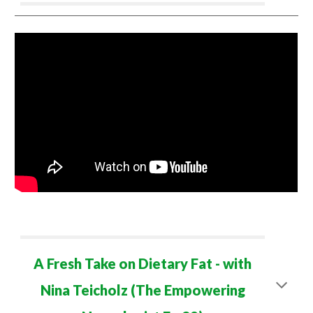
A Fresh Take on Dietary Fat
- with
Nina Teicholz (The Empowering