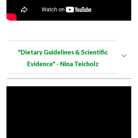
"Dietary Guidelines & Scientific
Evidence" - Nina Teicholz