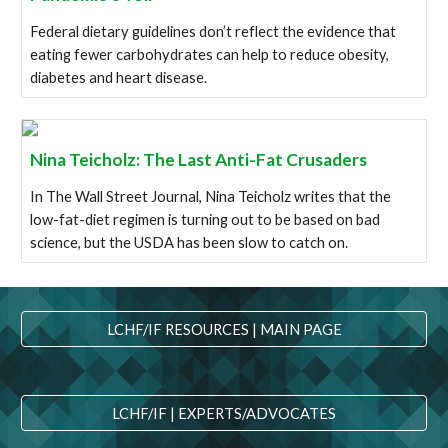
Federal dietary guidelines don’t reflect the evidence that
eating fewer carbohydrates can help to reduce obesity,
diabetes and heart disease.
Nina Teicholz: The Last Anti-Fat Crusaders
In The Wall Street Journal, Nina Teicholz writes that the
low-fat-diet regimen is turning out to be based on bad
science, but the USDA has been slow to catch on.
LCHF/IF RESOURCES | MAIN PAGE
LCHF/IF | EXPERTS/ADVOCATES