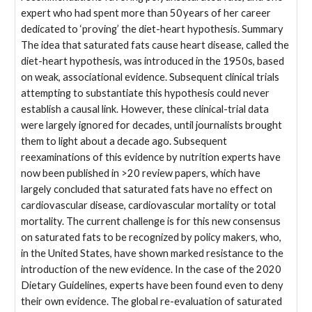
expert who had spent more than 50 years of her career
dedicated to ‘proving’ the diet-heart hypothesis. Summary
The idea that saturated fats cause heart disease, called the
diet-heart hypothesis, was introduced in the 1950s, based
on weak, associational evidence. Subsequent clinical trials
attempting to substantiate this hypothesis could never
establish a causal link. However, these clinical-trial data
were largely ignored for decades, until journalists brought
them to light about a decade ago. Subsequent
reexaminations of this evidence by nutrition experts have
now been published in >20 review papers, which have
largely concluded that saturated fats have no effect on
cardiovascular disease, cardiovascular mortality or total
mortality. The current challenge is for this new consensus
on saturated fats to be recognized by policy makers, who,
in the United States, have shown marked resistance to the
introduction of the new evidence. In the case of the 2020
Dietary Guidelines, experts have been found even to deny
their own evidence. The global re-evaluation of saturated