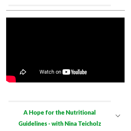
A Hope for the Nutritional
Guidelines - with Nina Teicholz