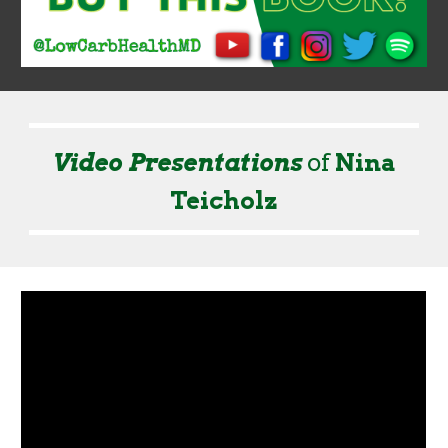
Video Presentation
s
of
Nina
Teicholz