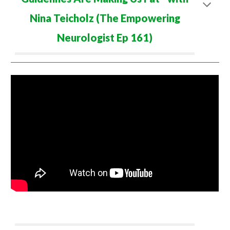
Nina Teicholz (The Empowering
Neurologist Ep
161
)