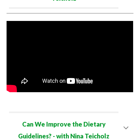
Can We Improve the Dietary
Guidelines? - with Nina Teicholz