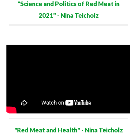
"
Science and Politics of Red Meat in
2021
" - Nina Teicholz
"
Red Meat and Health
" - Nina Teicholz