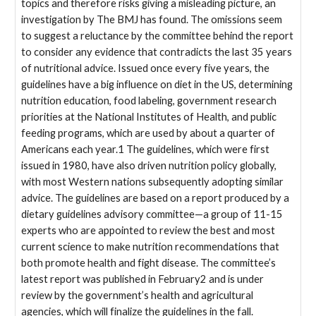
topics and therefore risks giving a misleading picture, an
investigation by The BMJ has found. The omissions seem
to suggest a reluctance by the committee behind the report
to consider any evidence that contradicts the last 35 years
of nutritional advice. Issued once every five years, the
guidelines have a big influence on diet in the US, determining
nutrition education, food labeling, government research
priorities at the National Institutes of Health, and public
feeding programs, which are used by about a quarter of
Americans each year.1 The guidelines, which were first
issued in 1980, have also driven nutrition policy globally,
with most Western nations subsequently adopting similar
advice. The guidelines are based on a report produced by a
dietary guidelines advisory committee—a group of 11-15
experts who are appointed to review the best and most
current science to make nutrition recommendations that
both promote health and fight disease. The committee’s
latest report was published in February2 and is under
review by the government’s health and agricultural
agencies, which will finalize the guidelines in the fall.