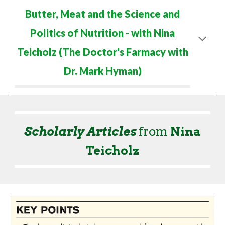
Butter, Meat and the Science and
Politics of Nutrition
- with Nina
Teicholz (The
Doctor's Farmacy with
Dr. Mark Hyman
)
Scholarly Articles
from
Nina
Teicholz