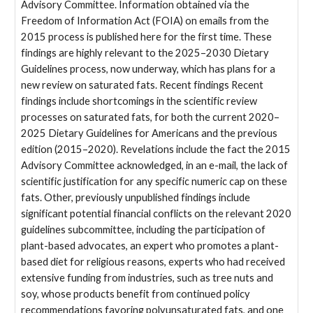
Advisory Committee. Information obtained via the
Freedom of Information Act (FOIA) on emails from the
2015 process is published here for the first time. These
findings are highly relevant to the 2025–2030 Dietary
Guidelines process, now underway, which has plans for a
new review on saturated fats. Recent findings Recent
findings include shortcomings in the scientific review
processes on saturated fats, for both the current 2020–
2025 Dietary Guidelines for Americans and the previous
edition (2015–2020). Revelations include the fact the 2015
Advisory Committee acknowledged, in an e-mail, the lack of
scientific justification for any specific numeric cap on these
fats. Other, previously unpublished findings include
significant potential financial conflicts on the relevant 2020
guidelines subcommittee, including the participation of
plant-based advocates, an expert who promotes a plant-
based diet for religious reasons, experts who had received
extensive funding from industries, such as tree nuts and
soy, whose products benefit from continued policy
recommendations favoring polyunsaturated fats, and one