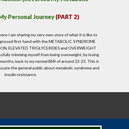
 My Personal Journey
(PART
2
)
here I am sharing my very own story of what it is like to
diagnosed first-hand with the METABOLIC SYNDROME
ION, ELEVATED TRIGLYCERIDES and OVERWEIGHT
fully trimming myself from being overweight, by losing
 months, back to my normal BMI of around 22-23. This is
ucate the general public about metabolic syndrome and
insulin resistance.