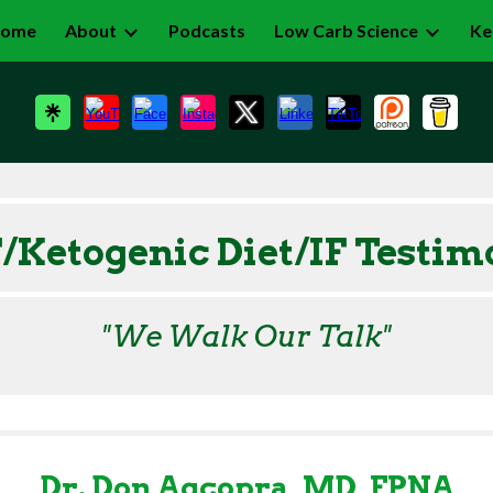
ome
About
Podcasts
Low Carb Science
Ke
ip to main content
Skip to navigat
Ketogenic Diet/IF
Testim
"We Walk Our Talk"
Dr. Don Agcopra, MD, FPNA