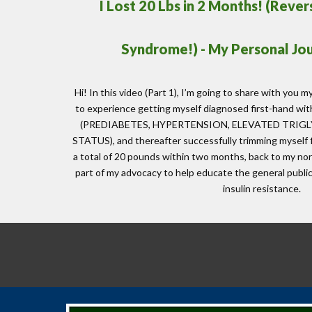
I Lost 20 Lbs in 2 Months! (Reve
Syndrome!) - My Personal Jo
Hi! In this video (Part 1), I’m going to share with you my
to experience getting myself diagnosed first-han
(PREDIABETES, HYPERTENSION, ELEVATED TRIG
STATUS), and thereafter successfully trimming myself 
a total of 20 pounds within two months, back to my nor
part of my advocacy to help educate the general publ
insulin resistance.