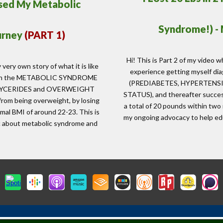
rsed My Metabolic
Syndrome!) -
urney
(PART 1)
Hi! This is Part 2 of my video w
 very own story of what it is like
experience getting myself 
d with the METABOLIC SYNDROME
(PREDIABETES, HYPERTENS
LYCERIDES and OVERWEIGHT
STATUS), and thereafter success
from being overweight, by losing
a total of 20 pounds within two
mal BMI of around 22-23. This is
my ongoing advocacy to help ed
ic about metabolic syndrome and