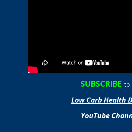
SUBSCRIBE
to
Low Carb Health 
YouTube Chann