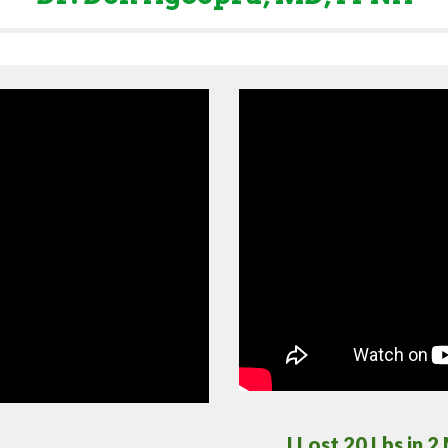
I Lost 20 Lbs in