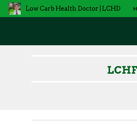
Low Carb Health Doctor | LCHD
H
Sk
LCHF/