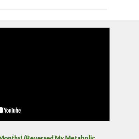
 2 Months! (Reversed My Metabolic