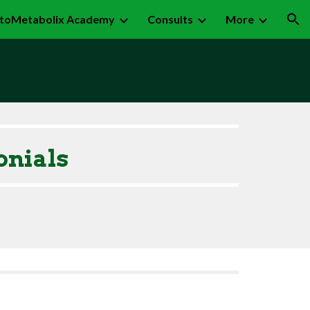
toMetabolix Academy
Consults
More
ion
onials