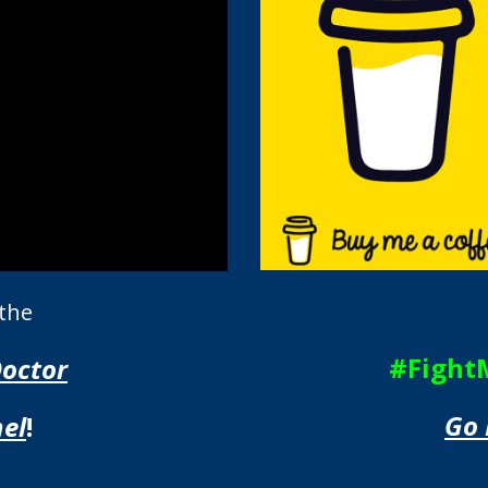
 the
#Fight
Doctor
Go 
el
!