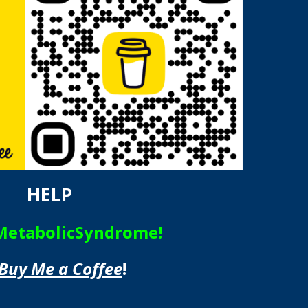
HELP
MetabolicSyndrome!
Buy Me a Coffee
!