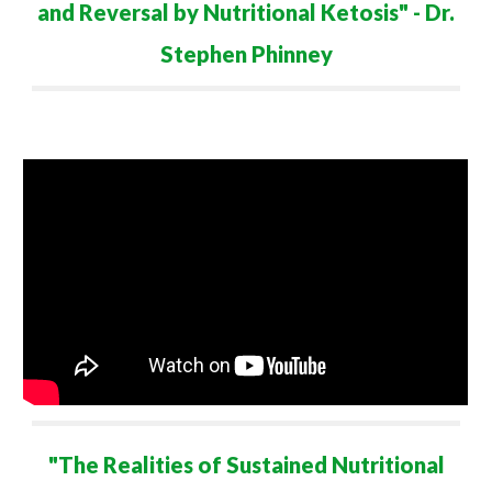
and Reversal by Nutritional Ketosis" - Dr.
Ste
ph
en Phinney
"
The Realities of Sustained Nutritional