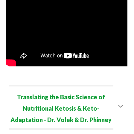
Translating the Basic Science of
Nutritional Ketosis & Keto-
Adaptation - Dr. Volek & Dr. Phinney