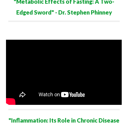
"Metabolic Effects of Fasting: A Two-
Edged Sword" - Dr. Stephen Phinney
"Inflammation: Its Role in Chronic Disease