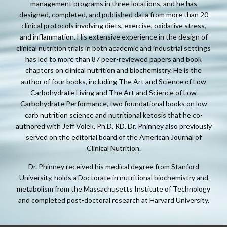
management programs in three locations, and he has
designed, completed, and published data from more than 20
clinical protocols involving diets, exercise, oxidative stress,
and inflammation. His extensive experience in the design of
clinical nutrition trials in both academic and industrial settings
has led to more than 87 peer-reviewed papers and book
chapters on clinical nutrition and biochemistry. He is the
author of four books, including The Art and Science of Low
Carbohydrate Living and The Art and Science of Low
Carbohydrate Performance, two foundational books on low
carb nutrition science and nutritional ketosis that he co-
authored with Jeff Volek, Ph.D, RD. Dr. Phinney also previously
served on the editorial board of the American Journal of
Clinical Nutrition.
Dr. Phinney received his medical degree from Stanford
University, holds a Doctorate in nutritional biochemistry and
metabolism from the Massachusetts Institute of Technology
and completed post-doctoral research at Harvard University.