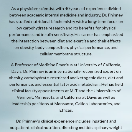
As a physician-scientist with 40 years of experience divided
between academic internal medicine and industry, Dr. Phinney
has studied nutritional biochemistry with a long-term focus on
low carbohydrate research and its benefits for physical
performance and insulin sensitivity. His career has emphasized
the interaction between diet and exercise and their effects
on obesity, body composition, physical performance, and
cellular membrane structure.
A Professor of Medicine Emeritus at University of California,
Davis, Dr. Phinney is an internationally recognized expert on
obesity, carbohydrate-restricted and ketogenic diets, diet and
performance, and essential fatty acid metabolism. He has held
clinical faculty appointments at MIT and the Universities of
Vermont, Minnesota, and California at Davis as well as
leadership positions at Monsanto, Galileo Laboratories, and
Efficas.
Dr. Phinney's clinical experience includes inpatient and
outpatient clinical nutrition, directing multidisciplinary weight