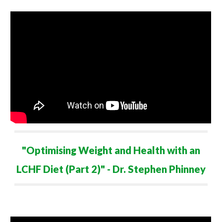
"Optimising Weight and Health with an
LCHF Diet (Part 2)" - Dr. Stephen Phinney