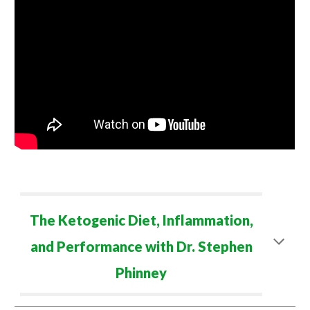
The Ketogenic Diet, Inflammation,
and Performance with Dr. Stephen
Phinney