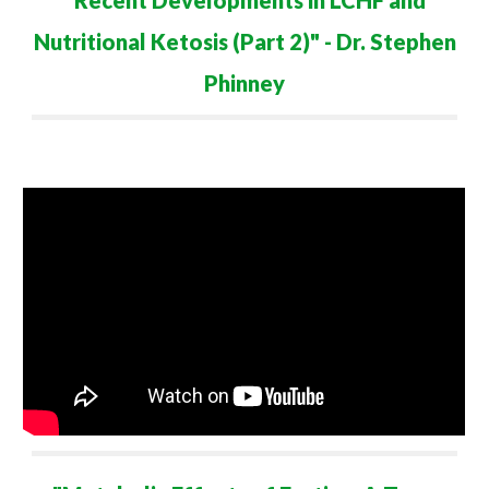
"Recent Developments in LCHF and
Nutritional Ketosis (Part
2
)" - Dr. Stephen
Phinney