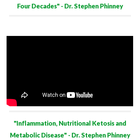
Four Decades
" - Dr. Stephen Phinney
"
Inflammation, Nutritional Ketosis and
Metabolic Disease
" - Dr. Stephen Phinney