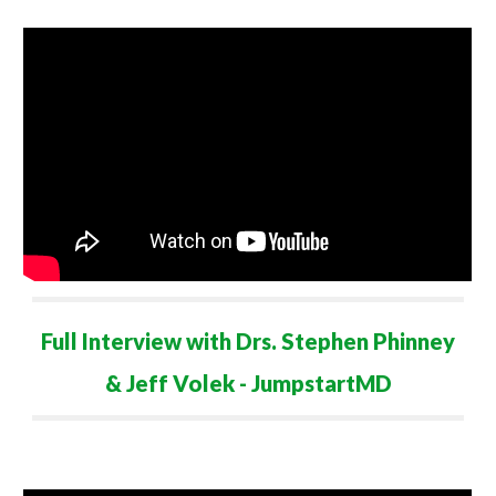
Full Interview with
Drs. Stephen Phinney
& Jeff Volek - JumpstartMD