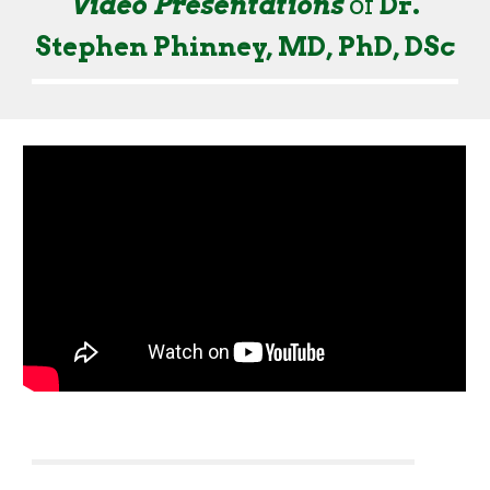
Video Presentations
of
Dr.
Stephen Phinney, MD, PhD, DSc