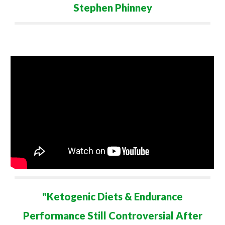
Stephen Phinney
"
Ketogenic Diets & Endurance
Performance Still Controversial After