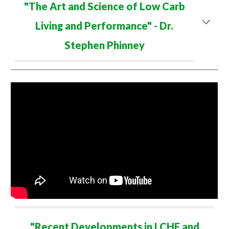
"The Art and Science of Low Carb
Living and Performance" -
Dr.
Ste
phen
Phinney
"
Recent Developments in LCHF and