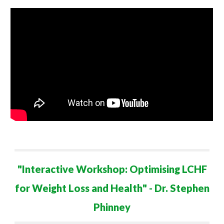
"
Interactive Workshop: Optimising LCHF
for Weight Loss and Health
" - Dr. Stephen
Phinney