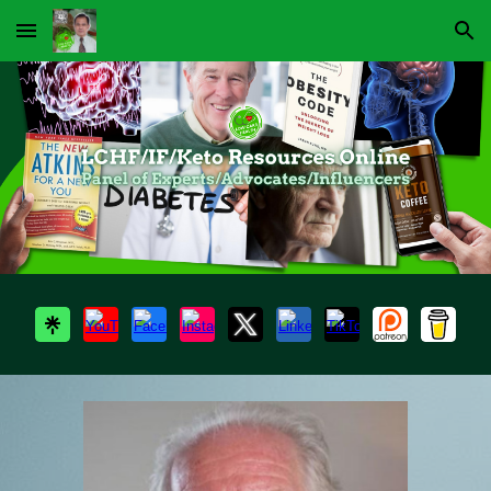
Skip to main content
Skip to navigation