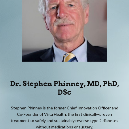
Dr.
Stephen Phinney
, MD, PhD,
DSc
Stephen Phinney is the former Chief Innovation Officer and
Co-Founder of Virta Health, the first clinically-proven
treatment to safely and sustainably reverse type 2 diabetes
without medications or surgery.