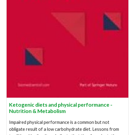
Ketogenic diets and physical performance -
Nutrition & Metabolism
Impaired physical performance is a common but not
obligate result of a low carbohydrate diet. Lessons from