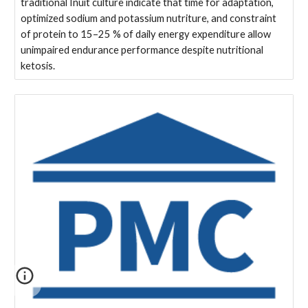
traditional Inuit culture indicate that time for adaptation,
optimized sodium and potassium nutriture, and constraint
of protein to 15–25 % of daily energy expenditure allow
unimpaired endurance performance despite nutritional
ketosis.