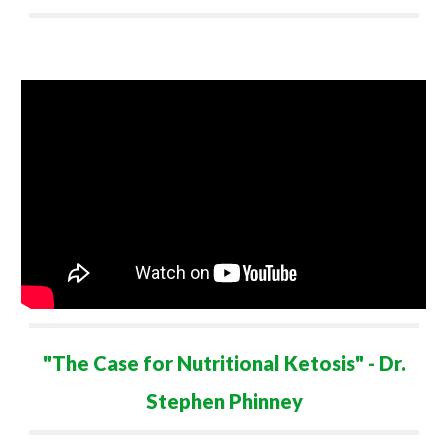
"
The Case for Nutritional Ketosis
" - Dr.
Stephen Phinney