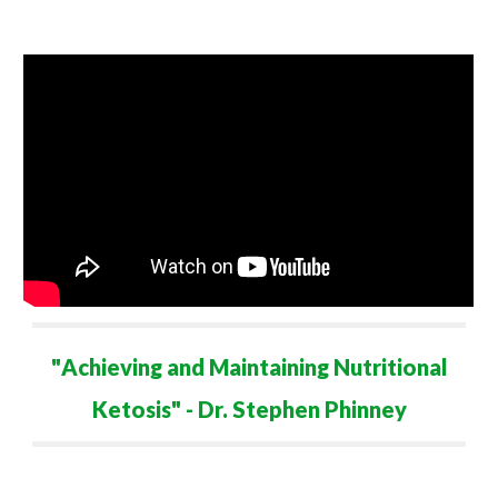
"
Achieving and Maintaining
Nutritional
Ketosis" - Dr. Stephen Phinney