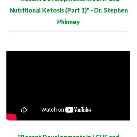
Nutritional Ketosis (Part 1)
" - Dr. Stephen
Phinney