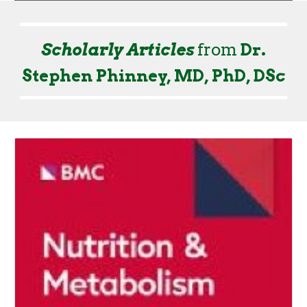
Scholarly Articles
from
Dr.
Stephen Phinney, MD, PhD, DSc