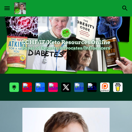
Skip to main content
Skip to navigation