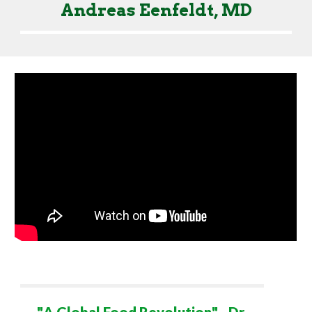
Andreas Eenfeldt, MD