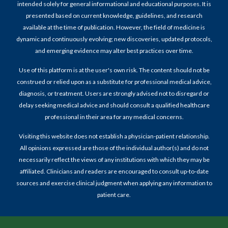
intended solely for general informational and educational purposes. It is
presented based on current knowledge, guidelines, and research
available at the time of publication. However, the field of medicine is
dynamic and continuously evolving; new discoveries, updated protocols,
and emerging evidence may alter best practices over time.
Use of this platform is at the user's own risk. The content should not be
construed or relied upon as a substitute for professional medical advice,
diagnosis, or treatment. Users are strongly advised not to disregard or
delay seeking medical advice and should consult a qualified healthcare
professional in their area for any medical concerns.
Visiting this website does not establish a physician-patient relationship.
All opinions expressed are those of the individual author(s) and do not
necessarily reflect the views of any institutions with which they may be
affiliated. Clinicians and readers are encouraged to consult up-to-date
sources and exercise clinical judgment when applying any information to
patient care.