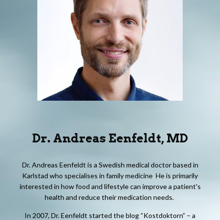
Dr.
Andreas Eenfeldt
,
M
D
Dr. Andreas Eenfeldt is a Swedish medical doctor based in
Karlstad who specialises in family medicine He is primarily
interested in how food and lifestyle can improve a patient's
health and reduce their medication needs.
In 2007, Dr. Eenfeldt started the blog “Kostdoktorn” – a