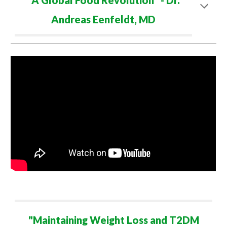
"
A Global Food Revolution
" - Dr.
Andreas Eenfeldt
,
M
D
"
Maintaining Weight Loss and T2DM