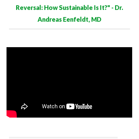
Reversal: How Sustainable Is It?
" - Dr.
Andreas Eenfeldt
,
M
D