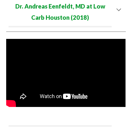
Dr. Andreas Eenfeldt, MD at Low
Carb
Houston (2018)