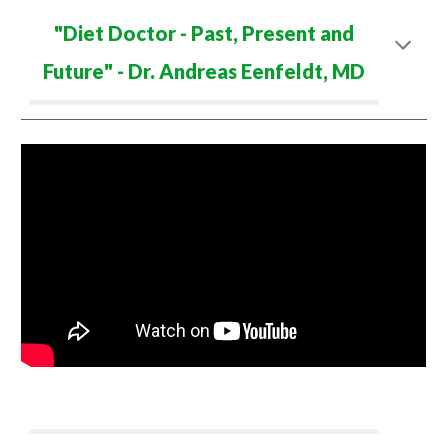
"
Diet Doctor - Past, Present and
Future
" - Dr. Andreas Eenfeldt, MD