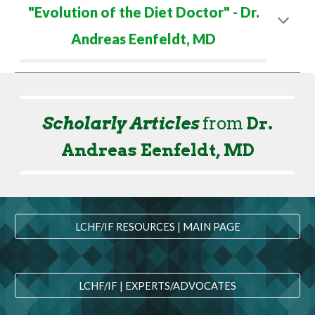
"
Evolution of the Diet Doctor
" - Dr.
Andreas Eenfeldt
,
M
D
Scholarly Articles
from
Dr.
Andreas Eenfeldt
,
M
D
LCHF/IF RESOURCES | MAIN PAGE
LCHF/IF | EXPERTS/ADVOCATES