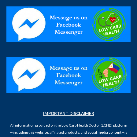
IMPORTANT DISCLAIMER
All information provided on the Low Carb Health Doctor (LCHD) platform
—including this website, affiliated products, and social media content—is