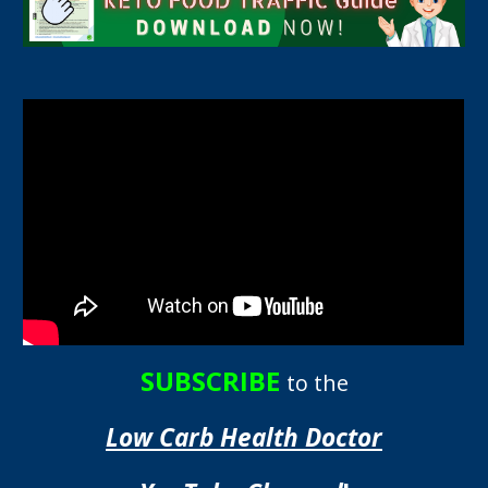
SUBSCRIBE
to the
Low Carb Health Doctor