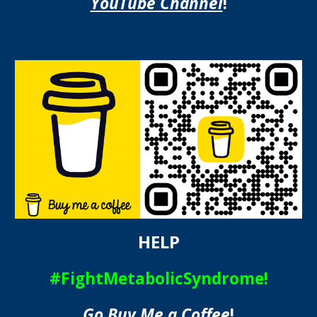
YouTube Channel
!
HELP
#FightMetabolicSyndrome!
Go Buy Me a Coffee
!