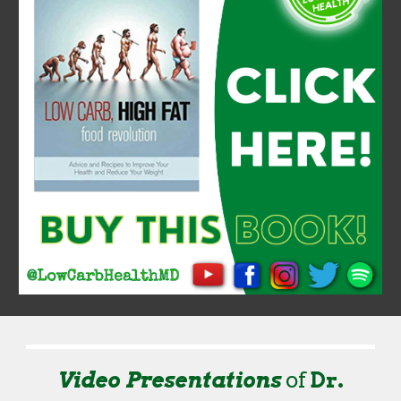
Video Presentations
of
Dr.