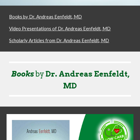
Books by Dr. Andreas Eenfeldt, MD
Video Presentations of Dr. Andreas Eenfeldt, MD
Scholarly Articles from Dr. Andreas Eenfeldt, MD
Books
by
Dr. Andreas Eenfeldt,
MD