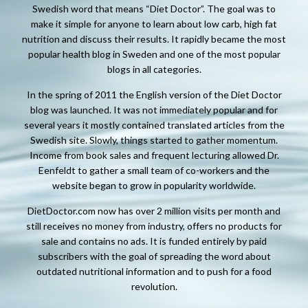
Swedish word that means “Diet Doctor”. The goal was to
make it simple for anyone to learn about low carb, high fat
nutrition and discuss their results. It rapidly became the most
popular health blog in Sweden and one of the most popular
blogs in all categories.
In the spring of 2011 the English version of the Diet Doctor
blog was launched. It was not immediately popular and for
several years it mostly contained translated articles from the
Swedish site. Slowly, things started to gather momentum.
Income from book sales and frequent lecturing allowed Dr.
Eenfeldt to gather a small team of co-workers and the
website began to grow in popularity worldwide.
DietDoctor.com now has over 2 million visits per month and
still receives no money from industry, offers no products for
sale and contains no ads. It is funded entirely by paid
subscribers with the goal of spreading the word about
outdated nutritional information and to push for a food
revolution.