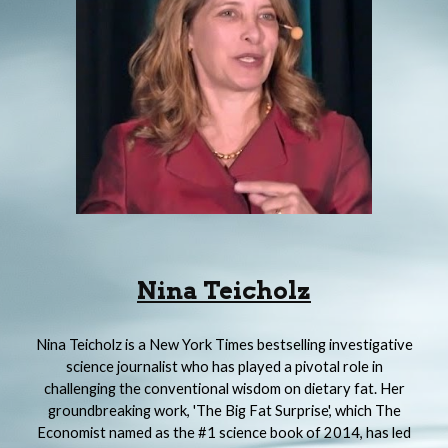
Nina Teicholz
Nina Teicholz is a New York Times bestselling investigative
science journalist who has played a pivotal role in
challenging the conventional wisdom on dietary fat. Her
groundbreaking work, 'The Big Fat Surprise', which The
Economist named as the #1 science book of 2014, has led