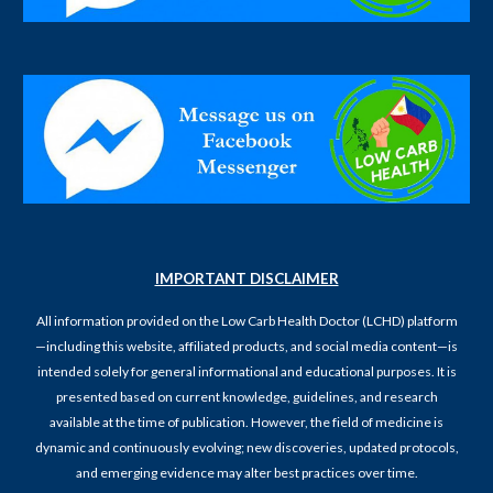
IMPORTANT DISCLAIMER
All information provided on the Low Carb Health Doctor (LCHD) platform
—including this website, affiliated products, and social media content—is
intended solely for general informational and educational purposes. It is
presented based on current knowledge, guidelines, and research
available at the time of publication. However, the field of medicine is
dynamic and continuously evolving; new discoveries, updated protocols,
and emerging evidence may alter best practices over time.