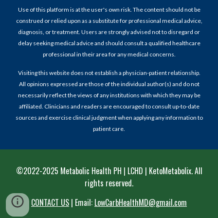
Use of this platform is at the user's own risk. The content should not be
construed or relied upon as a substitute for professional medical advice,
diagnosis, or treatment. Users are strongly advised not to disregard or
delay seeking medical advice and should consult a qualified healthcare
professional in their area for any medical concerns.
Visiting this website does not establish a physician-patient relationship.
All opinions expressed are those of the individual author(s) and do not
necessarily reflect the views of any institutions with which they may be
affiliated. Clinicians and readers are encouraged to consult up-to-date
sources and exercise clinical judgment when applying any information to
patient care.
©2022-202
5
Metabolic Health PH | LCHD | KetoMetabolix
. All
rights reserved.
CONTACT US
|
Email:
LowCarbHealthMD@gmail.com