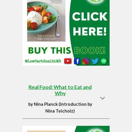
Real Food: What to Eat and
Why
by
Nina Planck (Introduction by
Nina Teicholz)