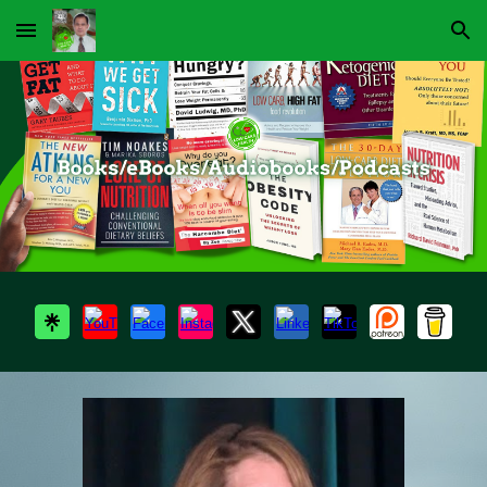
Skip to main content
Skip to navigation