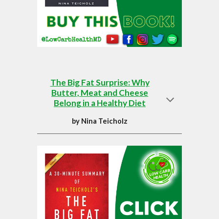
The Big Fat Surprise: Why
Butter, Meat and Cheese
Belong in a Healthy Diet
by
Nina Teicholz