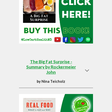
The Big Fat Surprise -
Summary by Rockermeier
John
by
Nina Teicholz