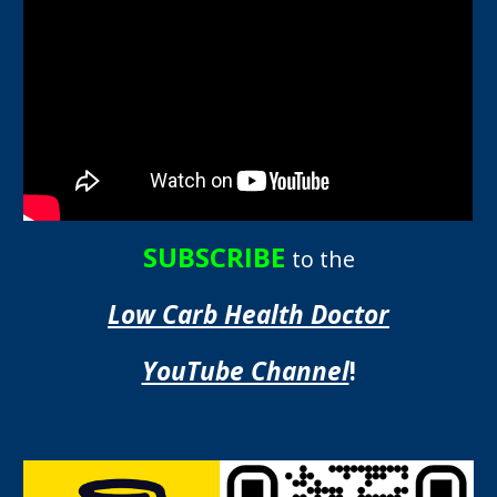
SUBSCRIBE
to the
Low Carb Health Doctor
YouTube Channel
!