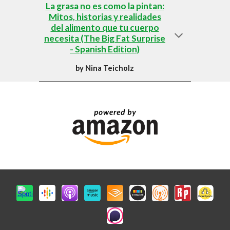
La grasa no es como la pintan:
Mitos, historias y realidades
del alimento que tu cuerpo
necesita (The Big Fat Surprise
- Spanish Edition)
by
Nina Teicholz