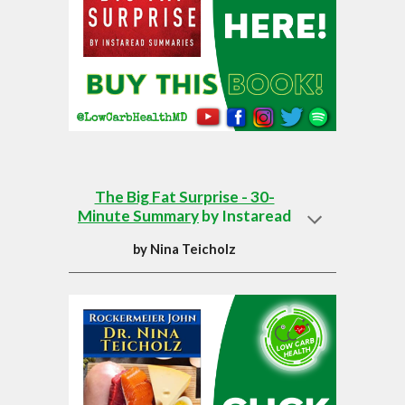
The Big Fat Surprise - 30-
Minute Summary
by Instaread
by
Nina Teicholz