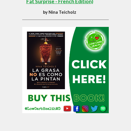
Fat Surprise - French Edition)
by
Nina Teicholz