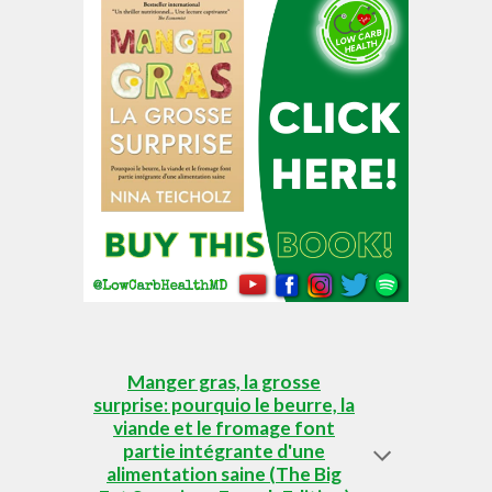
Manger gras, la grosse
surprise: pourquio le beurre, la
viande et le fromage font
partie intégrante d'une
alimentation saine (The Big