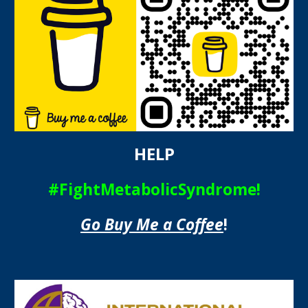
HELP
#FightMetabolicSyndrome!
Go Buy Me a Coffee
!