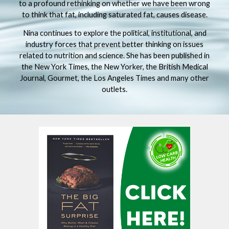
to a profound rethinking on whether we have been wrong
to think that fat, including saturated fat, causes disease.
Nina continues to explore the political, institutional, and
industry forces that prevent better thinking on issues
related to nutrition and science. She has been published in
the New York Times, the New Yorker, the British Medical
Journal, Gourmet, the Los Angeles Times and many other
outlets.